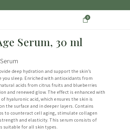
0
Age Serum, 30 ml
 Serum
ovide deep hydration and support the skin’s
e you sleep. Enriched with antioxidants from
atural acids from citrus fruits and blueberries
tion and renewed glow. The effect is enhanced with
 of hyaluronic acid, which ensures the skin is
on the surface and in deeper layers. Contains
ps to counteract cell aging, stimulate collagen
trength and elasticity. This serum consists of
 suitable for all skin types.