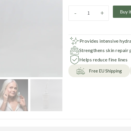
-
+
Buy i
Provides intensive hydr
Strengthens skin repair 
Helps reduce fine lines
Free EU Shipping