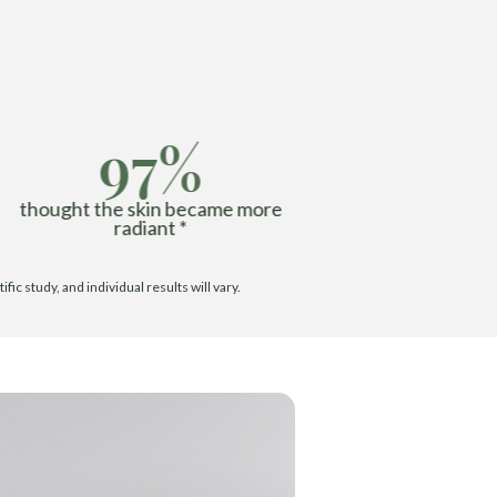
97%
thought the skin became more
radiant *
c study, and individual results will vary.