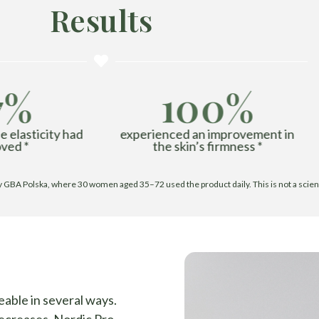
Results
7%
100%
 elasticity had
experienced an improvement in
ved *
the skin’s firmness *
BA Polska, where 30 women aged 35–72 used the product daily. This is not a scientifi
eable in several ways.