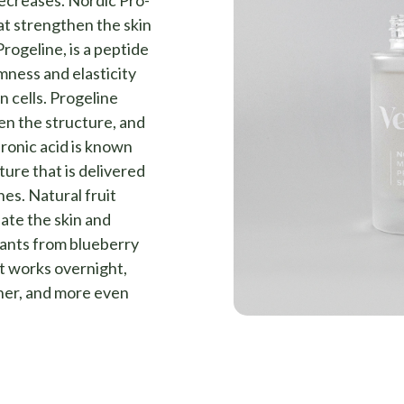
decreases. Nordic Pro-
t strengthen the skin
Progeline, is a peptide
mness and elasticity
in cells. Progeline
en the structure, and
uronic acid is known
ture that is delivered
nes. Natural fruit
iate the skin and
dants from blueberry
at works overnight,
ther, and more even