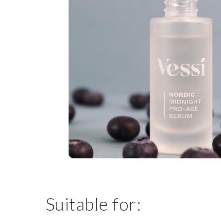
Suitable for: