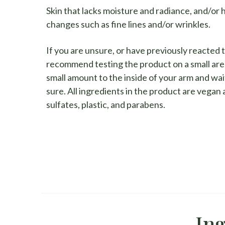
Skin that lacks moisture and radiance, and/or 
changes such as fine lines and/or wrinkles.
If you are unsure, or have previously reacted 
recommend testing the product on a small are
small amount to the inside of your arm and wait
sure. All ingredients in the product are vegan
sulfates, plastic, and parabens.
Ing