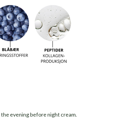
n the evening before night cream.