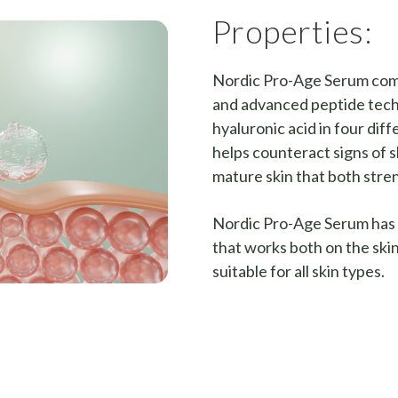
Properties:
Nordic Pro-Age Serum combi
and advanced peptide tech
hyaluronic acid in four dif
helps counteract signs of s
mature skin that both stre
Nordic Pro-Age Serum has 
that works both on the skin
suitable for all skin types.