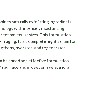
nes naturally exfoliating ingredients
nology with intensely moisturizing
ferent molecular sizes. This formulation
kin aging. It is a complete night serum for
ngthens, hydrates, and regenerates.
a balanced and effective formulation
’s surface and in deeper layers, and is