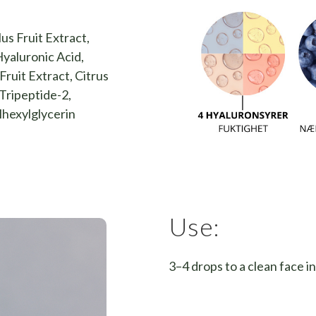
us Fruit Extract,
yaluronic Acid,
ruit Extract, Citrus
Tripeptide-2,
lhexylglycerin
Use:
3–4 drops to a clean face i