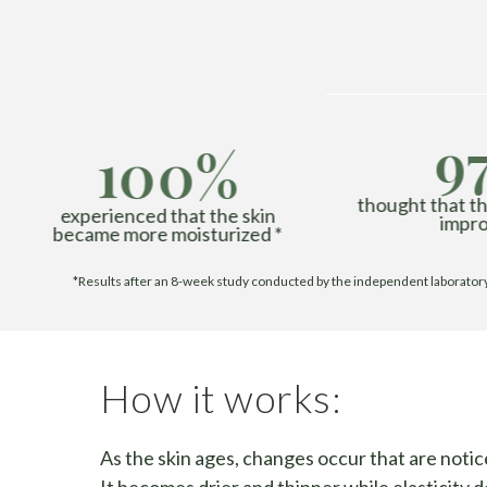
9
100%
thought that the
experienced that the skin
impro
became more moisturized *
*Results after an 8-week study conducted by the independent laboratory G
How it works:
As the skin ages, changes occur that are notic