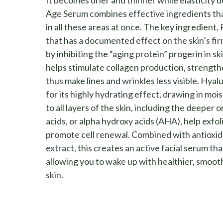
It becomes drier and thinner while elasticity 
Age Serum combines effective ingredients tha
in all these areas at once. The key ingredient, 
that has a documented effect on the skin’s fir
by inhibiting the “aging protein” progerin in sk
helps stimulate collagen production, strength
thus make lines and wrinkles less visible. Hyal
for its highly hydrating effect, drawing in mois
to all layers of the skin, including the deeper o
acids, or alpha hydroxy acids (AHA), help exfol
promote cell renewal. Combined with antioxi
extract, this creates an active facial serum th
allowing you to wake up with healthier, smoo
skin.