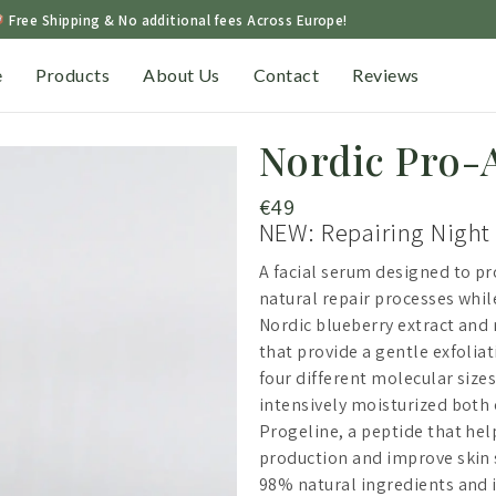
Free Shipping & No additional fees Across Europe!
e
Products
About Us
Contact
Reviews
Nordic Pro-
€
49
NEW: Repairing Night
A facial serum designed to pr
natural repair processes whil
Nordic blueberry extract and n
that provide a gentle exfolia
four different molecular sizes
intensively moisturized both 
Progeline, a peptide that hel
production and improve skin s
98% natural ingredients and is