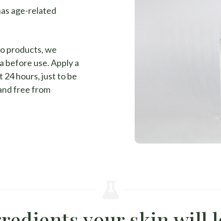
has age-related
to products, we
a before use. Apply a
 24 hours, just to be
 and free from
redients your skin will 