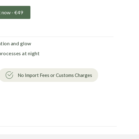
t now -
€
49
ation and glow
processes at night
No Import Fees or Customs Charges