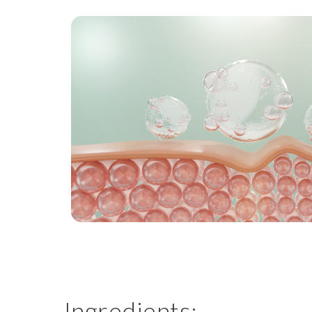
Ingredients: