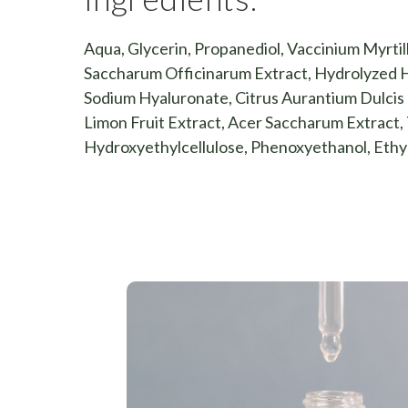
Aqua, Glycerin, Propanediol, Vaccinium Myrtill
Saccharum Officinarum Extract, Hydrolyzed H
Sodium Hyaluronate, Citrus Aurantium Dulcis F
Limon Fruit Extract, Acer Saccharum Extract, 
Hydroxyethylcellulose, Phenoxyethanol, Ethy