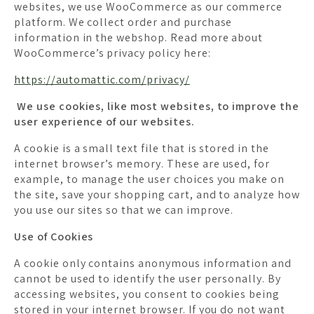
websites, we use WooCommerce as our commerce
platform. We collect order and purchase
information in the webshop. Read more about
WooCommerce’s privacy policy here:
https://automattic.com/privacy/
We use cookies, like most websites, to improve the
user experience of our websites.
A cookie is a small text file that is stored in the
internet browser’s memory. These are used, for
example, to manage the user choices you make on
the site, save your shopping cart, and to analyze how
you use our sites so that we can improve.
Use of Cookies
A cookie only contains anonymous information and
cannot be used to identify the user personally. By
accessing websites, you consent to cookies being
stored in your internet browser. If you do not want