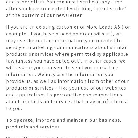
and other offers. You can unsubscribe at any time
after you have consented by clicking “unsubscribe”
at the bottom of our newsletter.
If you are an existing customer of More Leads AS (for
example, if you have placed an order with us), we
may use the contact information you provided to
send you marketing communications about similar
products or services where permitted by applicable
law (unless you have opted out). In other cases, we
will ask for your consent to send you marketing
information. We may use the information you
provide us, as well as information from other of our
products or services – like your use of our websites
and applications to personalize communications
about products and services that may be of interest
to you.
To operate, improve and maintain our business,
products and services