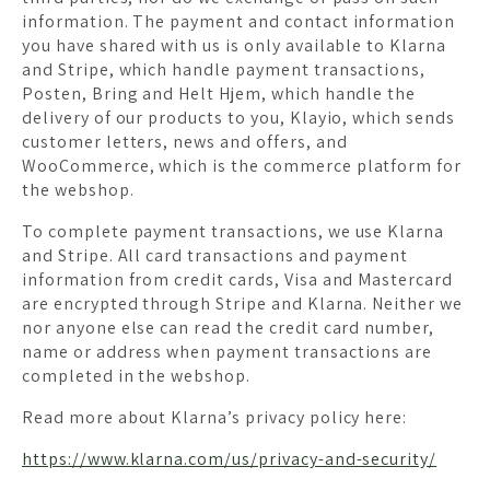
information. The payment and contact information
you have shared with us is only available to Klarna
and Stripe, which handle payment transactions,
Posten, Bring and Helt Hjem, which handle the
delivery of our products to you, Klayio, which sends
customer letters, news and offers, and
WooCommerce, which is the commerce platform for
the webshop.
To complete payment transactions, we use Klarna
and Stripe. All card transactions and payment
information from credit cards, Visa and Mastercard
are encrypted through Stripe and Klarna. Neither we
nor anyone else can read the credit card number,
name or address when payment transactions are
completed in the webshop.
Read more about Klarna’s privacy policy here:
https://www.klarna.com/us/privacy-and-security/