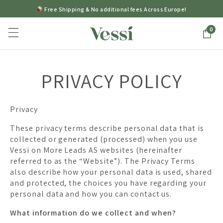
Free Shipping & No additional fees Across Europe!
0
PRIVACY POLICY
Privacy
These privacy terms describe personal data that is
collected or generated (processed) when you use
Vessi on More Leads AS websites (hereinafter
referred to as the “Website”). The Privacy Terms
also describe how your personal data is used, shared
and protected, the choices you have regarding your
personal data and how you can contact us.
What information do we collect and when?