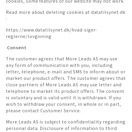
cookies, some features of our website may not work.
Read more about deleting cookies at datatilsynet.dk
:
https://www.datatilsynet.dk/hvad-siger-
reglerne/lovgivning
Consent
The customer agrees that More Leads AS may use
any form of communication with you, including
letter, telephone, e-mail and SMS to inform about or
market our product offers. The customer agrees that
close partners of More Leads AS may use letter and
telephone to market its product offers. The consent
is voluntary and is valid until it is withdrawn. If you
wish to withdraw your consent, in whole or in part,
please contact Customer Service.
More Leads AS is subject to confidentiality regarding
personal data. Disclosure of information to third