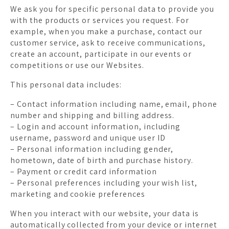
We ask you for specific personal data to provide you
with the products or services you request. For
example, when you make a purchase, contact our
customer service, ask to receive communications,
create an account, participate in our events or
competitions or use our Websites.
This personal data includes:
– Contact information including name, email, phone
number and shipping and billing address.
– Login and account information, including
username, password and unique user ID
– Personal information including gender,
hometown, date of birth and purchase history.
– Payment or credit card information
– Personal preferences including your wish list,
marketing and cookie preferences
When you interact with our website, your data is
automatically collected from your device or internet