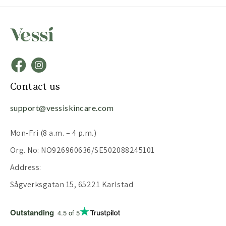
Contact us
support@vessiskincare.com
Mon-Fri (8 a.m. – 4 p.m.)
Org. No: NO926960636/SE502088245101
Address:
Sågverksgatan 15, 65221 Karlstad
Outstanding
4.5 of 5