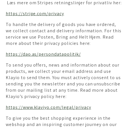
Læs mere om Stripes retningslinjer for privatliv her:
https://stripe.com/privacy
To handle the delivery of goods you have ordered,
we collect contact and delivery information. For this
service we use Posten, Bring and Helt Hjem. Read
more about their privacy policies here:
https://dao.as/persondatapolitik/
To send you offers, news and information about our
products, we collect your email address and use
Klayio to send them. You must actively consent to us
sending you the newsletter and you can unsubscribe
from our mailing list at any time. Read more about
Klayio’s privacy policy here:
https://www.klaviyo.com/legal/privacy
To give you the best shopping experience in the
webshop and an inspiring customer journey on our