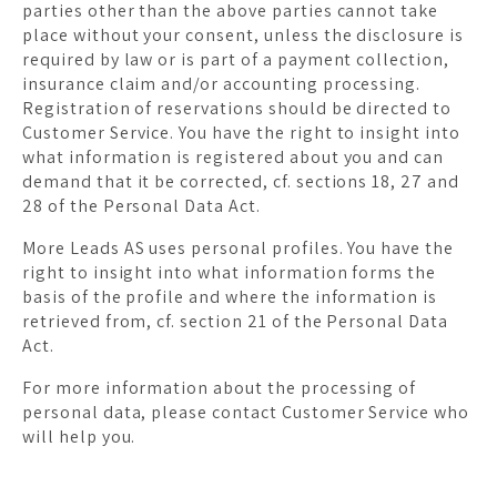
parties other than the above parties cannot take
place without your consent, unless the disclosure is
required by law or is part of a payment collection,
insurance claim and/or accounting processing.
Registration of reservations should be directed to
Customer Service. You have the right to insight into
what information is registered about you and can
demand that it be corrected, cf. sections 18, 27 and
28 of the Personal Data Act.
More Leads AS uses personal profiles. You have the
right to insight into what information forms the
basis of the profile and where the information is
retrieved from, cf. section 21 of the Personal Data
Act.
For more information about the processing of
personal data, please contact Customer Service who
will help you.