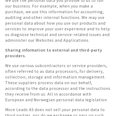
We use the personal data you provide to us to run
our business. For example, when you make a
purchase, we use this information for accounting,
auditing and other internal functions. We may use
personal data about how you use our products and
services to improve your user experience and to help
us diagnose technical and service-related issues and
administer our Websites and Applications.
Sharing information to external and third-party
providers.
We use various subcontractors or service providers,
often referred to as data processors, for delivery,
collection, storage and information management.
These suppliers process data on our behalf,
according to the data processor and the instructions
they receive from us. All in accordance with
European and Norwegian personal data legislation.
More Leads AS does not sell your personal data to
third parties, nor do we exchange or pass on such