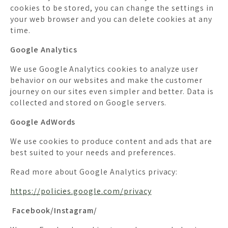
cookies to be stored, you can change the settings in
your web browser and you can delete cookies at any
time.
Google Analytics
We use Google Analytics cookies to analyze user
behavior on our websites and make the customer
journey on our sites even simpler and better. Data is
collected and stored on Google servers.
Google AdWords
We use cookies to produce content and ads that are
best suited to your needs and preferences.
Read more about Google Analytics privacy:
https://policies.google.com/privacy
Facebook/Instagram/