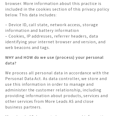
browser. More information about this practice is
included in the cookies section of this privacy policy
below. This data includes:
– Device ID, call state, network access, storage
information and battery information
– Cookies, IP addresses, referrer headers, data
identifying your internet browser and version, and
web beacons and tags.
WHY and HOW do we use (process) your personal
data?
We process all personal data in accordance with the
Personal Data Act. As data controller, we store and
use this information in order to manage and
administer the customer relationship, including
providing information about products, services and
other services from More Leads AS and close
business partners.