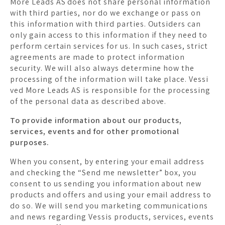
More Leads AS does not share personal information
with third parties, nor do we exchange or pass on
this information with third parties. Outsiders can
only gain access to this information if they need to
perform certain services for us. In such cases, strict
agreements are made to protect information
security. We will also always determine how the
processing of the information will take place. Vessi
ved More Leads AS is responsible for the processing
of the personal data as described above.
To provide information about our products,
services, events and for other promotional
purposes.
When you consent, by entering your email address
and checking the “Send me newsletter” box, you
consent to us sending you information about new
products and offers and using your email address to
do so. We will send you marketing communications
and news regarding Vessis products, services, events