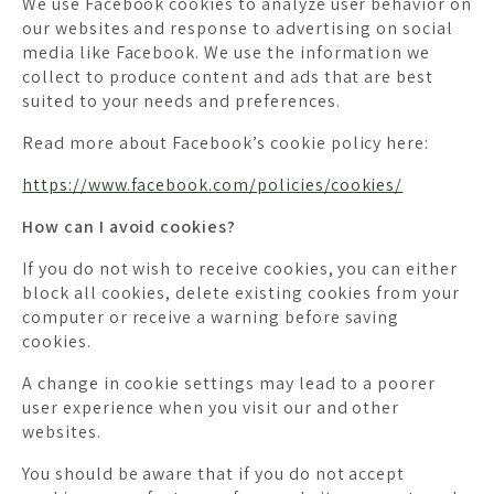
We use Facebook cookies to analyze user behavior on
our websites and response to advertising on social
media like Facebook. We use the information we
collect to produce content and ads that are best
suited to your needs and preferences.
Read more about Facebook’s cookie policy here:
https://www.facebook.com/policies/cookies/
How can I avoid cookies?
If you do not wish to receive cookies, you can either
block all cookies, delete existing cookies from your
computer or receive a warning before saving
cookies.
A change in cookie settings may lead to a poorer
user experience when you visit our and other
websites.
You should be aware that if you do not accept