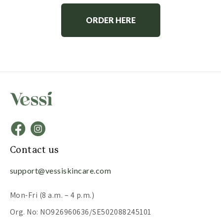
ORDER HERE
Contact us
support@vessiskincare.com
Mon-Fri (8 a.m. – 4 p.m.)
Org. No: NO926960636/SE502088245101