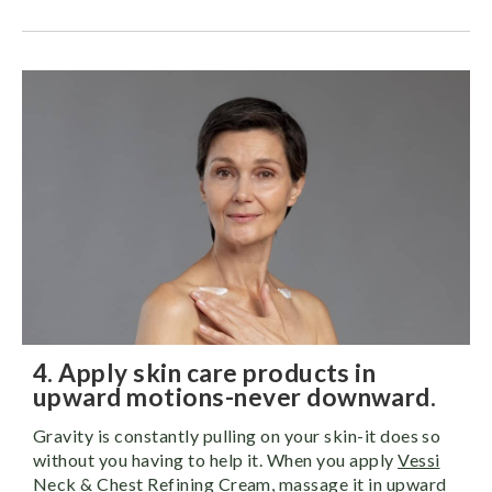
4. Apply skin care products in
upward motions-never downward.
Gravity is constantly pulling on your skin-it does so
without you having to help it. When you apply
Vessi
Neck & Chest Refining Cream
, massage it in upward