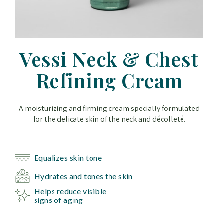
Vessi Neck & Chest
Refining Cream
A moisturizing and firming cream specially formulated
for the delicate skin of the neck and décolleté.
Equalizes skin tone
Hydrates and tones the skin
Helps reduce visible
signs of aging