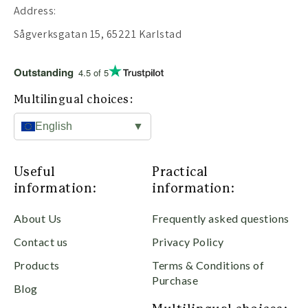
Address:
Sågverksgatan 15, 65221 Karlstad
Outstanding
4.5 of 5
Multilingual choices:
English
▼
Useful
Practical
information:
information:
About Us
Frequently asked questions
Contact us
Privacy Policy
Products
Terms & Conditions of
Purchase
Blog