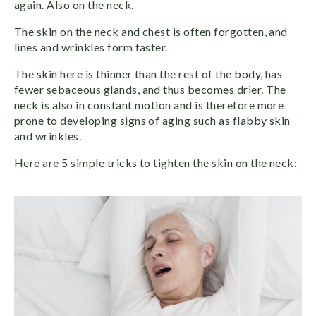
again. Also on the neck.
The skin on the neck and chest is often forgotten, and
lines and wrinkles form faster.
The skin here is thinner than the rest of the body, has
fewer sebaceous glands, and thus becomes drier. The
neck is also in constant motion and is therefore more
prone to developing signs of aging such as flabby skin
and wrinkles.
Here are 5 simple tricks to tighten the skin on the neck: