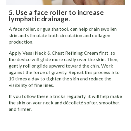
5. Use a face roller to increase
lymphatic drainage.
A face roller, or gua sha tool, can help drain swollen
skin and stimulate both circulation and collagen
production.
Apply Vessi Neck & Chest Refining Cream first, so
the device will glide more easily over the skin. Then,
gently roll or glide upward toward the chin. Work
against the force of gravity. Repeat this process 5 to
10 times a day to tighten the skin and reduce the
visibility of fine lines.
If you follow these 5 tricks regularly, it will help make
the skin on your neck and décolleté softer, smoother,
and firmer.