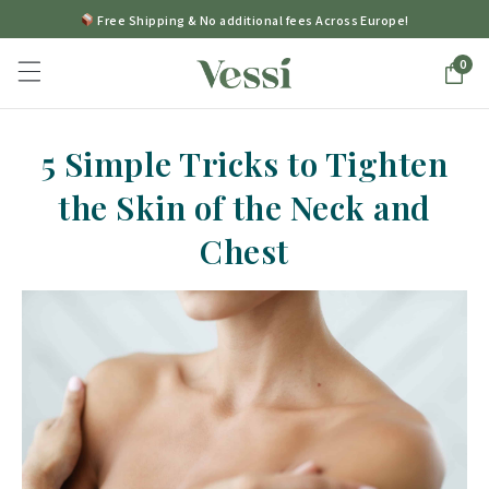
Free Shipping & No additional fees Across Europe!
0
5 Simple Tricks to Tighten
the Skin of the Neck and
Chest