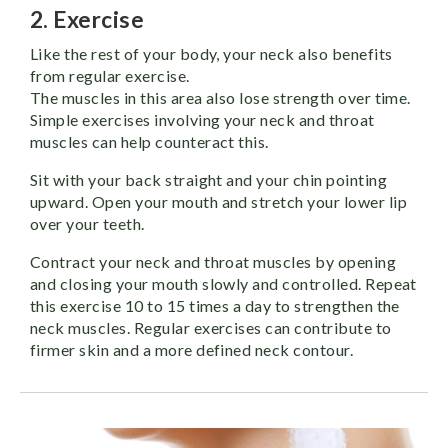
2. Exercise
Like the rest of your body, your neck also benefits
from regular exercise.
The muscles in this area also lose strength over time.
Simple exercises involving your neck and throat
muscles can help counteract this.
Sit with your back straight and your chin pointing
upward. Open your mouth and stretch your lower lip
over your teeth.
Contract your neck and throat muscles by opening
and closing your mouth slowly and controlled. Repeat
this exercise 10 to 15 times a day to strengthen the
neck muscles. Regular exercises can contribute to
firmer skin and a more defined neck contour.