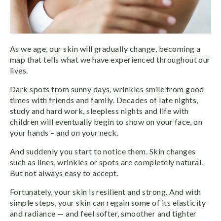
As we age, our skin will gradually change, becoming a
map that tells what we have experienced throughout our
lives.
Dark spots from sunny days, wrinkles smile from good
times with friends and family. Decades of late nights,
study and hard work, sleepless nights and life with
children will eventually begin to show on your face, on
your hands – and on your neck.
And suddenly you start to notice them. Skin changes
such as lines, wrinkles or spots are completely natural.
But not always easy to accept.
Fortunately, your skin is resilient and strong. And with
simple steps, your skin can regain some of its elasticity
and radiance — and feel softer, smoother and tighter