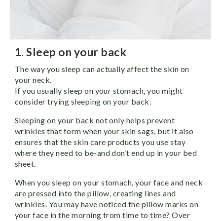
1. Sleep on your back
The way you sleep can actually affect the skin on
your neck.
If you usually sleep on your stomach, you might
consider trying sleeping on your back.
Sleeping on your back not only helps prevent
wrinkles that form when your skin sags, but it also
ensures that the skin care products you use stay
where they need to be-and don’t end up in your bed
sheet.
When you sleep on your stomach, your face and neck
are pressed into the pillow, creating lines and
wrinkles. You may have noticed the pillow marks on
your face in the morning from time to time? Over