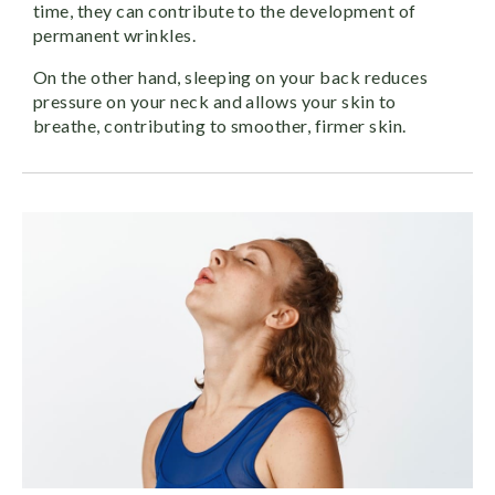
time, they can contribute to the development of
permanent wrinkles.
On the other hand, sleeping on your back reduces
pressure on your neck and allows your skin to
breathe, contributing to smoother, firmer skin.