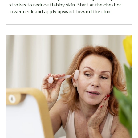
strokes to reduce flabby skin. Start at the chest or
lower neck and apply upward toward the chin.