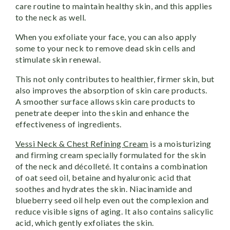
care routine to maintain healthy skin, and this applies
to the neck as well.
When you exfoliate your face, you can also apply
some to your neck to remove dead skin cells and
stimulate skin renewal.
This not only contributes to healthier, firmer skin, but
also improves the absorption of skin care products.
A smoother surface allows skin care products to
penetrate deeper into the skin and enhance the
effectiveness of ingredients.
Vessi Neck & Chest Refining Cream
is a moisturizing
and firming cream specially formulated for the skin
of the neck and décolleté. It contains a combination
of oat seed oil, betaine and hyaluronic acid that
soothes and hydrates the skin. Niacinamide and
blueberry seed oil help even out the complexion and
reduce visible signs of aging. It also contains salicylic
acid, which gently exfoliates the skin.