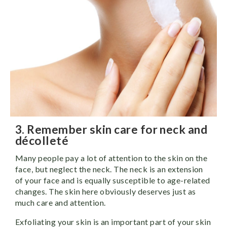
3. Remember skin care for neck and
décolleté
Many people pay a lot of attention to the skin on the
face, but neglect the neck. The neck is an extension
of your face and is equally susceptible to age-related
changes. The skin here obviously deserves just as
much care and attention.
Exfoliating your skin is an important part of your skin